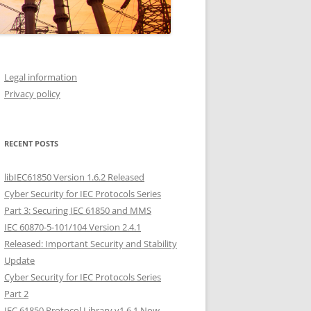
Legal information
Privacy policy
RECENT POSTS
libIEC61850 Version 1.6.2 Released
Cyber Security for IEC Protocols Series
Part 3: Securing IEC 61850 and MMS
IEC 60870-5-101/104 Version 2.4.1
Released: Important Security and Stability
Update
Cyber Security for IEC Protocols Series
Part 2
IEC 61850 Protocol Library v1.6.1 Now