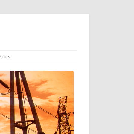
ATION