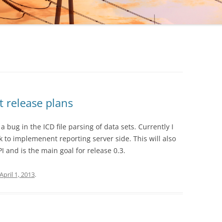
PI
URATION OPTIONS
N FILE FORMAT
E MANUAL
 REFERENCE MANUAL
t release plans
d a bug in the ICD file parsing of data sets. Currently I
 to implemenent reporting server side. This will also
 and is the main goal for release 0.3.
April 1, 2013
.