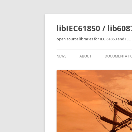
Skip
to
content
libIEC61850 / lib608
open source libraries for IEC 61850 and IE
NEWS
ABOUT
DOCUMENTATI
OVERVIEW
LIBRARY FEATU
BUILDING THE 
IEC 61850 SERV
IEC 61850 CLIE
CONTROL TUTO