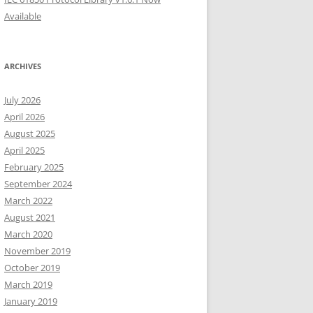
Available
ARCHIVES
July 2026
April 2026
August 2025
April 2025
February 2025
September 2024
March 2022
August 2021
March 2020
November 2019
October 2019
March 2019
January 2019