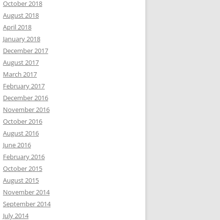
October 2018
August 2018
April 2018
January 2018
December 2017
August 2017
March 2017
February 2017
December 2016
November 2016
October 2016
August 2016
June 2016
February 2016
October 2015
August 2015
November 2014
September 2014
July 2014