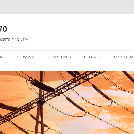
70
C 60870-5-101/104
ON
GLOSSARY
DOWNLOADS
CONTACT
MZ AUTOM
RES
LIBRARY
ER TUTORIAL
NT TUTORIAL
RIAL