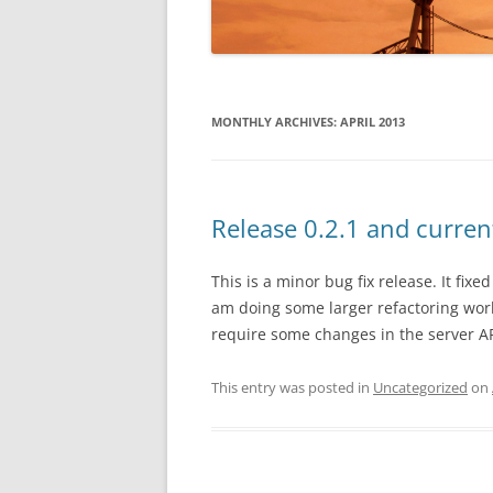
USING THE C# A
STACK CONFIG
MONTHLY ARCHIVES:
APRIL 2013
CONFIGURATIO
API REFERENC
C# / .NET API
Release 0.2.1 and curren
This is a minor bug fix release. It fixe
am doing some larger refactoring work
require some changes in the server API
This entry was posted in
Uncategorized
on