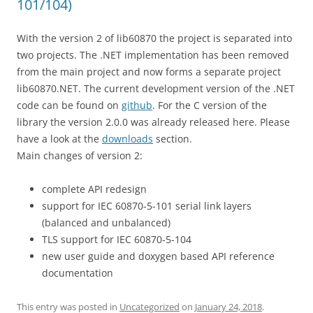
101/104)
With the version 2 of lib60870 the project is separated into
two projects. The .NET implementation has been removed
from the main project and now forms a separate project
lib60870.NET. The current development version of the .NET
code can be found on
github
. For the C version of the
library the version 2.0.0 was already released here. Please
have a look at the
downloads
section.
Main changes of version 2:
complete API redesign
support for IEC 60870-5-101 serial link layers
(balanced and unbalanced)
TLS support for IEC 60870-5-104
new user guide and doxygen based API reference
documentation
This entry was posted in
Uncategorized
on
January 24, 2018
.