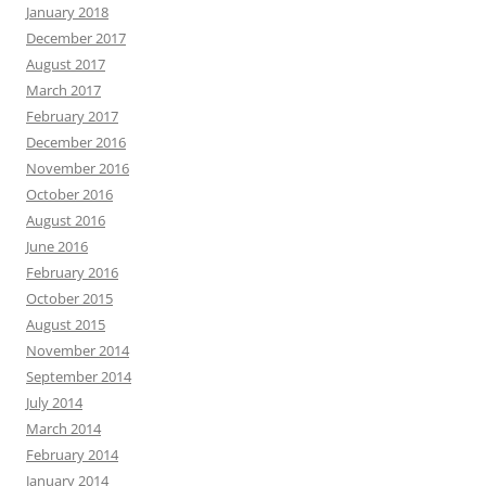
January 2018
December 2017
August 2017
March 2017
February 2017
December 2016
November 2016
October 2016
August 2016
June 2016
February 2016
October 2015
August 2015
November 2014
September 2014
July 2014
March 2014
February 2014
January 2014