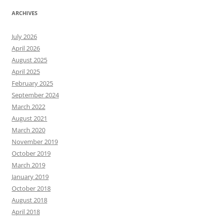
ARCHIVES
July 2026
April 2026
August 2025
April 2025
February 2025
September 2024
March 2022
August 2021
March 2020
November 2019
October 2019
March 2019
January 2019
October 2018
August 2018
April 2018