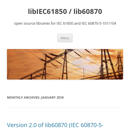
Skip
to
libIEC61850 / lib60870
content
open source libraries for IEC 61850 and IEC 60870-5-101/104
Menu
MONTHLY ARCHIVES:
JANUARY 2018
Version 2.0 of lib60870 (IEC 60870-5-