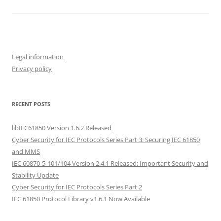
Legal information
Privacy policy
RECENT POSTS
libIEC61850 Version 1.6.2 Released
Cyber Security for IEC Protocols Series Part 3: Securing IEC 61850
and MMS
IEC 60870-5-101/104 Version 2.4.1 Released: Important Security and
Stability Update
Cyber Security for IEC Protocols Series Part 2
IEC 61850 Protocol Library v1.6.1 Now Available