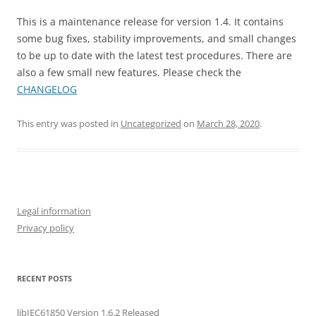
This is a maintenance release for version 1.4. It contains
some bug fixes, stability improvements, and small changes
to be up to date with the latest test procedures. There are
also a few small new features. Please check the
CHANGELOG
This entry was posted in
Uncategorized
on
March 28, 2020
.
Legal information
Privacy policy
RECENT POSTS
libIEC61850 Version 1.6.2 Released