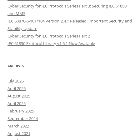
Cyber Security for IEC Protocols Series Part 3: Securing IEC 61850
and MMS
IEC 60870-5-101/104 Version 2.4.1 Released: Important Security and
Stability Update
Cyber Security for IEC Protocols Series Part 2
IEC 61850 Protocol Library v1.6.1 Now Available
ARCHIVES
July 2026
April 2026
August 2025
April 2025
February 2025
September 2024
March 2022
August 2021