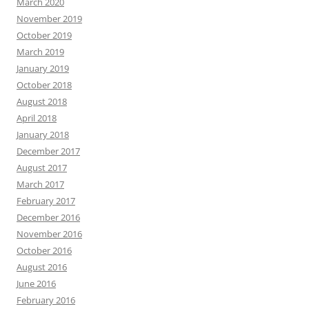
March 2020
November 2019
October 2019
March 2019
January 2019
October 2018
August 2018
April 2018
January 2018
December 2017
August 2017
March 2017
February 2017
December 2016
November 2016
October 2016
August 2016
June 2016
February 2016