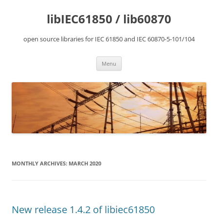
Skip
to
libIEC61850 / lib60870
content
open source libraries for IEC 61850 and IEC 60870-5-101/104
Menu
MONTHLY ARCHIVES:
MARCH 2020
New release 1.4.2 of libiec61850