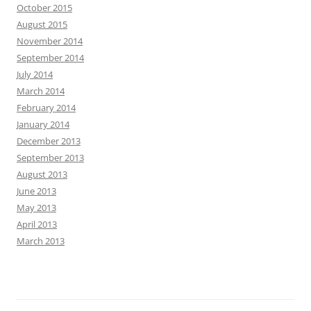
October 2015
August 2015
November 2014
September 2014
July 2014
March 2014
February 2014
January 2014
December 2013
September 2013
August 2013
June 2013
May 2013
April 2013
March 2013