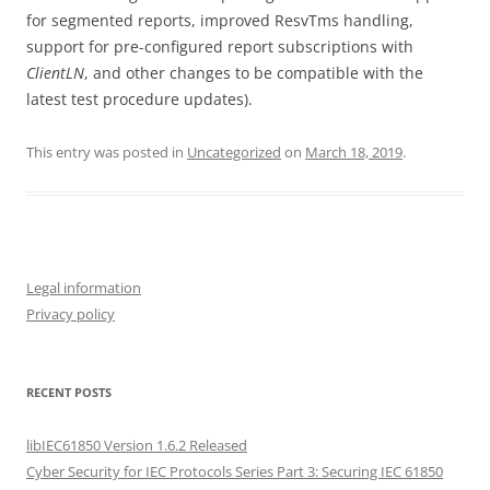
for segmented reports, improved ResvTms handling,
support for pre-configured report subscriptions with
ClientLN
, and other changes to be compatible with the
latest test procedure updates).
This entry was posted in
Uncategorized
on
March 18, 2019
.
Legal information
Privacy policy
RECENT POSTS
libIEC61850 Version 1.6.2 Released
Cyber Security for IEC Protocols Series Part 3: Securing IEC 61850