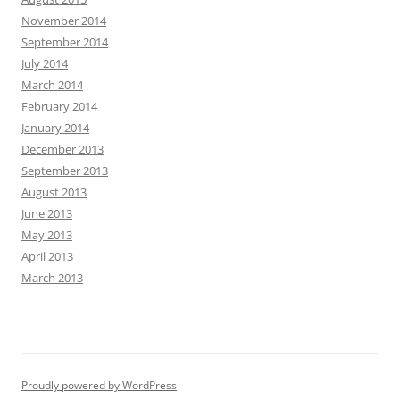
November 2014
September 2014
July 2014
March 2014
February 2014
January 2014
December 2013
September 2013
August 2013
June 2013
May 2013
April 2013
March 2013
Proudly powered by WordPress