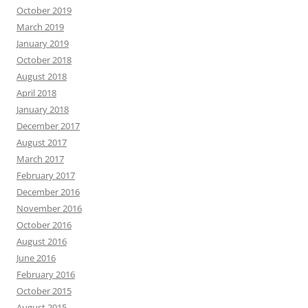
October 2019
March 2019
January 2019
October 2018
August 2018
April 2018
January 2018
December 2017
August 2017
March 2017
February 2017
December 2016
November 2016
October 2016
August 2016
June 2016
February 2016
October 2015
August 2015