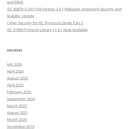
and MMS
IEC 60870-5-101/104 Version 2.4.1 Released: Important Security and
Stability Update
Cyber Security for IEC Protocols Series Part 2
IEC 61850 Protocol Library v1.6.1 Now Available
ARCHIVES
July 2026
April 2026
August 2025
April 2025
February 2025
September 2024
March 2022
August 2021
March 2020
November 2019