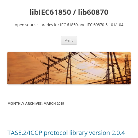
Skip
to
libIEC61850 / lib60870
content
open source libraries for IEC 61850 and IEC 60870-5-101/104
Menu
MONTHLY ARCHIVES:
MARCH 2019
TASE.2/ICCP protocol library version 2.0.4