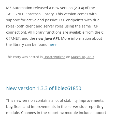
MZ Automation released a new version (2.0.4) of the
TASE.2/ICCP protocol library. This version comes with
support for active and passive TCP endpoints with dual
roles (both client and server roles using the same TCP
connection). All library functions are available from the C,
C#/.NET, and the
new Java API
. More information about
the library can be found
here
.
This entry was posted in
Uncategorized
on
March 18, 2019
.
New version 1.3.3 of libiec61850
This new version contains a lot of stability improvements,
bug fixes, and improvements in the server side reporting
module. Changes in the reporting module include support