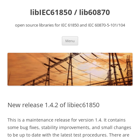
Skip
to
libIEC61850 / lib60870
content
open source libraries for IEC 61850 and IEC 60870-5-101/104
Menu
New release 1.4.2 of libiec61850
This is a maintenance release for version 1.4. It contains
some bug fixes, stability improvements, and small changes
to be up to date with the latest test procedures. There are