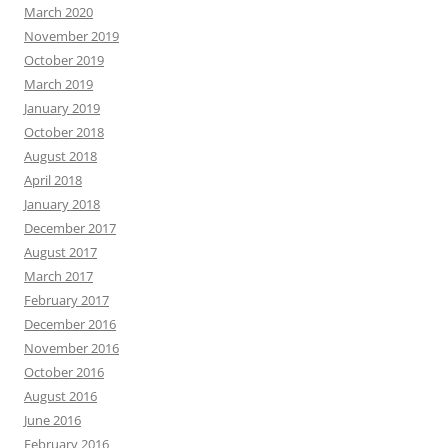
March 2020
November 2019
October 2019
March 2019
January 2019
October 2018
August 2018
April 2018
January 2018
December 2017
August 2017
March 2017
February 2017
December 2016
November 2016
October 2016
August 2016
June 2016
February 2016