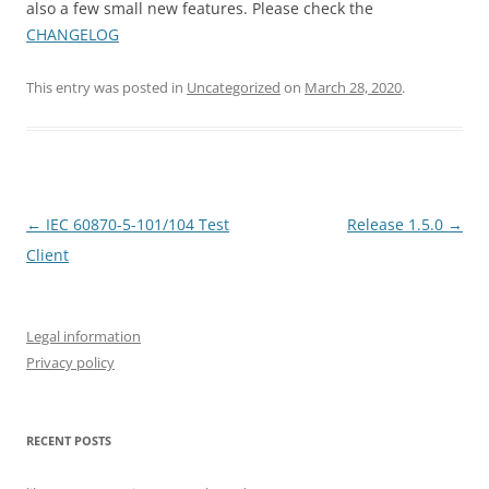
also a few small new features. Please check the
CHANGELOG
This entry was posted in
Uncategorized
on
March 28, 2020
.
Post
←
IEC 60870-5-101/104 Test
Release 1.5.0
→
navigation
Client
Legal information
Privacy policy
RECENT POSTS