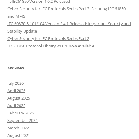
libIEC61850 Version 1.6.2 Released
Cyber Security for IEC Protocols Series Part 3: Securing IEC 61850
and MMS
IEC 60870-5-101/104 Version 2.4.1 Released: Important Security and
Stability Update
Cyber Security for IEC Protocols Series Part 2
IEC 61850 Protocol Library v1.6.1 Now Available
ARCHIVES
July 2026
April 2026
August 2025
April 2025
February 2025
September 2024
March 2022
August 2021