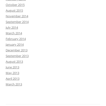
October 2015
August 2015
November 2014
September 2014
July 2014
March 2014
February 2014
January 2014
December 2013
September 2013
August 2013
June 2013
May 2013
April 2013
March 2013