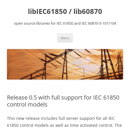
Skip
to
libIEC61850 / lib60870
content
open source libraries for IEC 61850 and IEC 60870-5-101/104
Menu
Release 0.5 with full support for IEC 61850
control models
This new release includes full server support for all IEC
61850 control models as well as time activated control. The