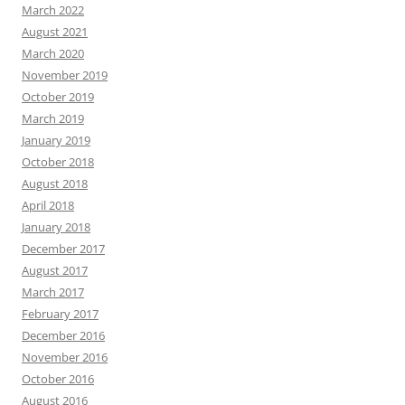
March 2022
August 2021
March 2020
November 2019
October 2019
March 2019
January 2019
October 2018
August 2018
April 2018
January 2018
December 2017
August 2017
March 2017
February 2017
December 2016
November 2016
October 2016
August 2016