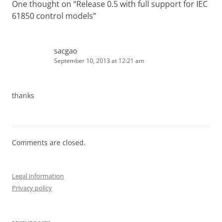
One thought on “
Release 0.5 with full support for IEC
61850 control models
”
sacgao
September 10, 2013 at 12:21 am
thanks
Comments are closed.
Legal information
Privacy policy