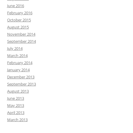
June 2016
February 2016
October 2015
August 2015
November 2014
September 2014
July 2014
March 2014
February 2014
January 2014
December 2013
September 2013
August 2013
June 2013
May 2013
April 2013
March 2013