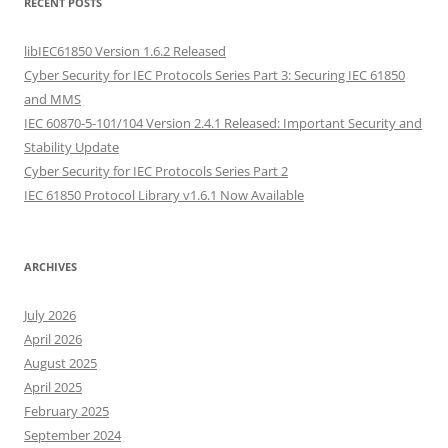
RECENT POSTS
libIEC61850 Version 1.6.2 Released
Cyber Security for IEC Protocols Series Part 3: Securing IEC 61850
and MMS
IEC 60870-5-101/104 Version 2.4.1 Released: Important Security and
Stability Update
Cyber Security for IEC Protocols Series Part 2
IEC 61850 Protocol Library v1.6.1 Now Available
ARCHIVES
July 2026
April 2026
August 2025
April 2025
February 2025
September 2024