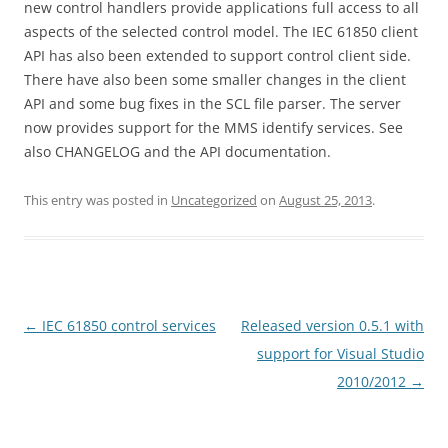
new control handlers provide applications full access to all
aspects of the selected control model. The IEC 61850 client
API has also been extended to support control client side.
There have also been some smaller changes in the client
API and some bug fixes in the SCL file parser. The server
now provides support for the MMS identify services. See
also CHANGELOG and the API documentation.
This entry was posted in
Uncategorized
on
August 25, 2013
.
Post
←
IEC 61850 control services
Released version 0.5.1 with
navigation
support for Visual Studio
2010/2012
→