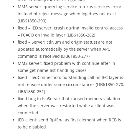
MMS server: query log service returns services error
instead of reject message when log does not exist
(LIB61850-290)
fixed – IED server: crash during invalid control access
– FC=CO on invalid layer (LIB61850-282)
fixed – Server: ctlNum and origin(status) are not
updated automatically by the server when APC
command is received (LIB61850-277)
MMS server: fixed problem with continue-after in
some get-name-list handling cases
fixed – IedConnection: outstanding call on IEC layer is
not release under some circumstances (LIB61850-270,
LIB61850-251)
fixed bug in IsoServer that caused memory violation
when the server was restarted while a client was
connected
IED client: send RptEna as first element when RCB is
to be disabled