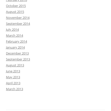
October 2015
August 2015
November 2014
September 2014
July 2014
March 2014
February 2014
January 2014
December 2013
September 2013
August 2013
June 2013
May 2013
April 2013
March 2013