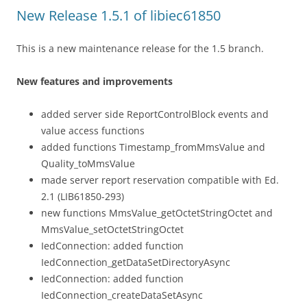
New Release 1.5.1 of libiec61850
This is a new maintenance release for the 1.5 branch.
New features and improvements
added server side ReportControlBlock events and
value access functions
added functions Timestamp_fromMmsValue and
Quality_toMmsValue
made server report reservation compatible with Ed.
2.1 (LIB61850-293)
new functions MmsValue_getOctetStringOctet and
MmsValue_setOctetStringOctet
IedConnection: added function
IedConnection_getDataSetDirectoryAsync
IedConnection: added function
IedConnection_createDataSetAsync