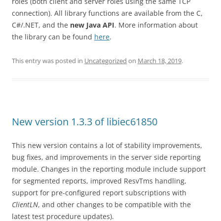
roles (both client and server roles using the same TCP
connection). All library functions are available from the C,
C#/.NET, and the
new Java API
. More information about
the library can be found
here
.
This entry was posted in
Uncategorized
on
March 18, 2019
.
New version 1.3.3 of libiec61850
This new version contains a lot of stability improvements,
bug fixes, and improvements in the server side reporting
module. Changes in the reporting module include support
for segmented reports, improved ResvTms handling,
support for pre-configured report subscriptions with
ClientLN
, and other changes to be compatible with the
latest test procedure updates).