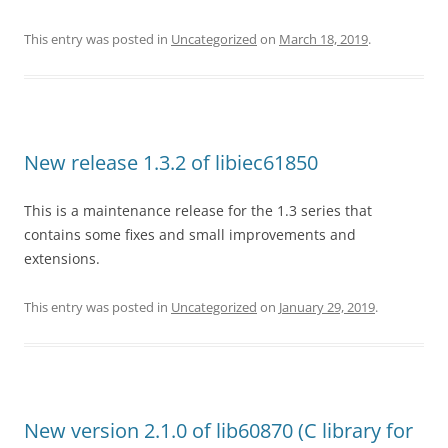
This entry was posted in
Uncategorized
on
March 18, 2019
.
New release 1.3.2 of libiec61850
This is a maintenance release for the 1.3 series that
contains some fixes and small improvements and
extensions.
This entry was posted in
Uncategorized
on
January 29, 2019
.
New version 2.1.0 of lib60870 (C library for