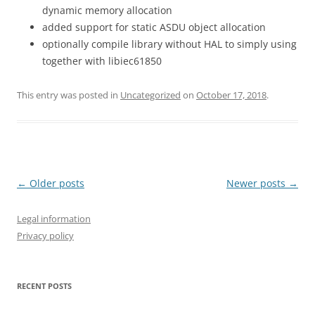
dynamic memory allocation
added support for static ASDU object allocation
optionally compile library without HAL to simply using
together with libiec61850
This entry was posted in
Uncategorized
on
October 17, 2018
.
Post
←
Older posts
Newer posts
→
navigation
Legal information
Privacy policy
RECENT POSTS