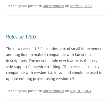
This entry was posted in
Uncategorized
on
March 11, 2022
.
Release 1.5.0
The new release 1.5.0 includes a lot of small improvements
and bug fixes to make it compatible with latest test
descriptions. The most notable new feature is the server
side support for service tracking . This release is mostly
compatible with version 1.4. It can and should be used to
update existing project using version 1.5.
This entry was posted in
Uncategorized
on
August 7, 2021
.