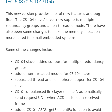
IEC 60870-5-101/104)
This new version provides a lot of new features and bug
fixes. The CS 104 slave/server now supports multiple
redundancy groups and a non-threaded mode. There have
also been some changes to make the memory allocation
more suited for small embedded systems.
Some of the changes include:
CS104 slave: added support for multiple redundancy
groups
added non-threaded moded for CS 104 slave
separated thread and semaphore support for CS 104
slave
CS101 unbalanced link layer (master): automatically
send request UD 1 when ACD bit is set in received
frame
added CS101_ASDU_getElementEx function to avoid