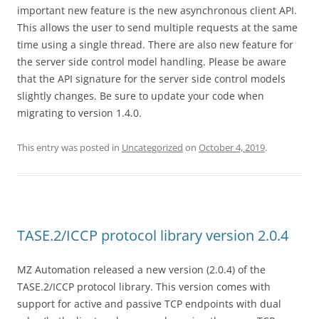
important new feature is the new asynchronous client API.
This allows the user to send multiple requests at the same
time using a single thread. There are also new feature for
the server side control model handling. Please be aware
that the API signature for the server side control models
slightly changes. Be sure to update your code when
migrating to version 1.4.0.
This entry was posted in
Uncategorized
on
October 4, 2019
.
TASE.2/ICCP protocol library version 2.0.4
MZ Automation released a new version (2.0.4) of the
TASE.2/ICCP protocol library. This version comes with
support for active and passive TCP endpoints with dual