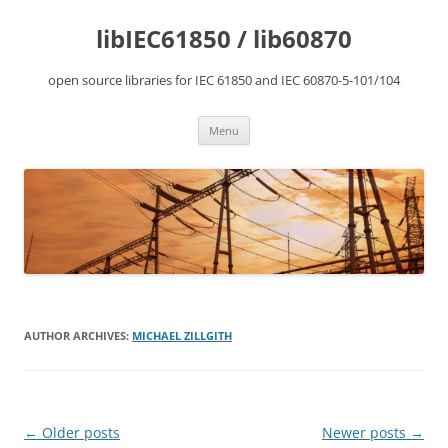
Skip
to
libIEC61850 / lib60870
content
open source libraries for IEC 61850 and IEC 60870-5-101/104
Menu
AUTHOR ARCHIVES:
MICHAEL ZILLGITH
Post
←
Older posts
Newer posts
→