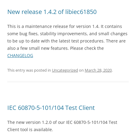
New release 1.4.2 of libiec61850
This is a maintenance release for version 1.4. It contains
some bug fixes, stability improvements, and small changes
to be up to date with the latest test procedures. There are
also a few small new features. Please check the
CHANGELOG
This entry was posted in
Uncategorized
on
March 28, 2020
.
IEC 60870-5-101/104 Test Client
The new version 1.2.0 of our IEC 60870-5-101/104 Test
Client tool is available.