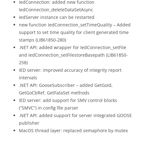
IedConnection: added new function
IedConnection_deleteDataSetAsync
IedServer instance can be restarted
new function IedConnection_setTimeQuality – Added
support to set time quality for client generated time
stamps (LIB61850-280)
.NET API: added wrapper for IedConnection_setFile
and IedConnection_setFilestoreBasepath (LIB61850-
258)
IED server: improved accuracy of integrity report
intervals
.NET API: GooseSubscriber – added GetGoId,
GetGoCbRef, GetFataSet methods
IED server: add support for SMV control blocks
(“SMVC”) in config file parser
.NET API: added support for server integrated GOOSE
publisher
MacOS thread layer: replaced semaphore by mutex