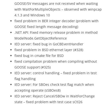
GOOSE/SV messages are not received when waiting
with WaitForMultipleObjects – observed with winpcap
4.1.3 and Windows 10
fixed problem in BER integer decoder (problem with
GOOSE fixed length message decoding)
.NET API: Fixed memory release problem in method
ModelNode.GetObjectReference
IED server: fixed bug in GoCBEventHandler
fixed problem in BSD ethernet layer (#328)
fixed bug in cmake file for BSD
fixed compilation problem when compiling without
GOOSE support (#325)
IED server: control handling – fixed problem in test
flag handling
IED server: For SBOes check test flag match when
accepting operate (sSBOes8)
IED server: Reject Cancel/SBOw in WaitForChange
state – fixed problem with test case sCtl26