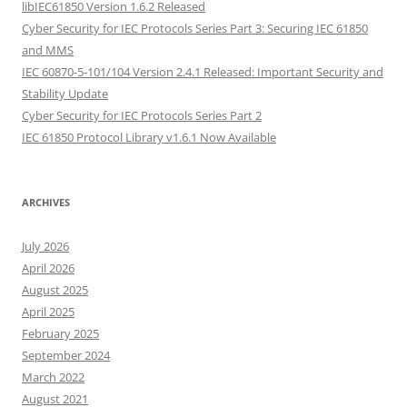
libIEC61850 Version 1.6.2 Released
Cyber Security for IEC Protocols Series Part 3: Securing IEC 61850
and MMS
IEC 60870-5-101/104 Version 2.4.1 Released: Important Security and
Stability Update
Cyber Security for IEC Protocols Series Part 2
IEC 61850 Protocol Library v1.6.1 Now Available
ARCHIVES
July 2026
April 2026
August 2025
April 2025
February 2025
September 2024
March 2022
August 2021