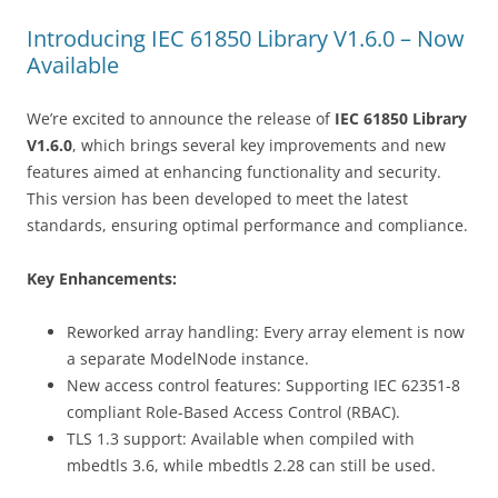
navigation
Introducing IEC 61850 Library V1.6.0 – Now
Available
We’re excited to announce the release of
IEC 61850 Library
V1.6.0
, which brings several key improvements and new
features aimed at enhancing functionality and security.
This version has been developed to meet the latest
standards, ensuring optimal performance and compliance.
Key Enhancements:
Reworked array handling: Every array element is now
a separate ModelNode instance.
New access control features: Supporting IEC 62351-8
compliant Role-Based Access Control (RBAC).
TLS 1.3 support: Available when compiled with
mbedtls 3.6, while mbedtls 2.28 can still be used.