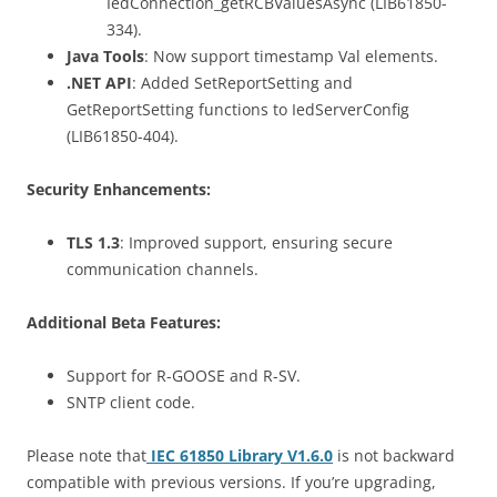
IedConnection_getRCBValuesAsync (LIB61850-
334).
Java Tools
: Now support timestamp Val elements.
.NET API
: Added SetReportSetting and
GetReportSetting functions to IedServerConfig
(LIB61850-404).
Security Enhancements:
TLS 1.3
: Improved support, ensuring secure
communication channels.
Additional Beta Features:
Support for R-GOOSE and R-SV.
SNTP client code.
Please note that
IEC 61850 Library V1.6.0
is not backward
compatible with previous versions. If you’re upgrading,