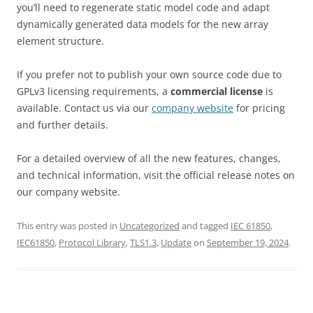
you’ll need to regenerate static model code and adapt
dynamically generated data models for the new array
element structure.
If you prefer not to publish your own source code due to
GPLv3 licensing requirements, a
commercial license
is
available. Contact us via our
company website
for pricing
and further details.
For a detailed overview of all the new features, changes,
and technical information, visit the official release notes on
our company website.
This entry was posted in
Uncategorized
and tagged
IEC 61850
,
IEC61850
,
Protocol Library
,
TLS1.3
,
Update
on
September 19, 2024
.