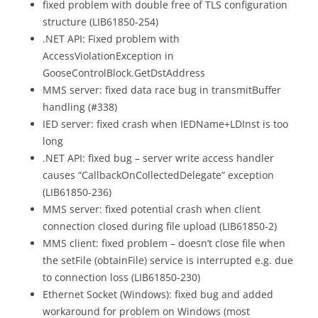
fixed problem with double free of TLS configuration
structure (LIB61850-254)
.NET API: Fixed problem with
AccessViolationException in
GooseControlBlock.GetDstAddress
MMS server: fixed data race bug in transmitBuffer
handling (#338)
IED server: fixed crash when IEDName+LDInst is too
long
.NET API: fixed bug – server write access handler
causes “CallbackOnCollectedDelegate” exception
(LIB61850-236)
MMS server: fixed potential crash when client
connection closed during file upload (LIB61850-2)
MMS client: fixed problem – doesn’t close file when
the setFile (obtainFile) service is interrupted e.g. due
to connection loss (LIB61850-230)
Ethernet Socket (Windows): fixed bug and added
workaround for problem on Windows (most