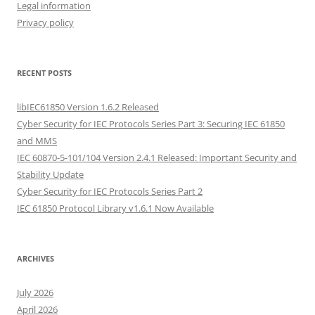
Legal information
Privacy policy
RECENT POSTS
libIEC61850 Version 1.6.2 Released
Cyber Security for IEC Protocols Series Part 3: Securing IEC 61850
and MMS
IEC 60870-5-101/104 Version 2.4.1 Released: Important Security and
Stability Update
Cyber Security for IEC Protocols Series Part 2
IEC 61850 Protocol Library v1.6.1 Now Available
ARCHIVES
July 2026
April 2026