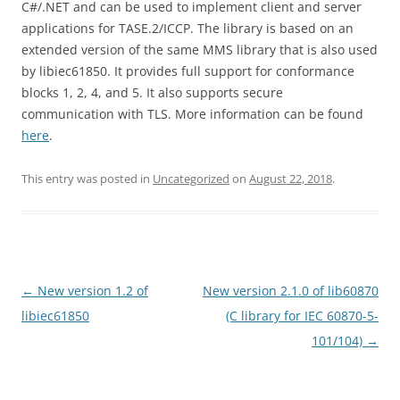
C#/.NET and can be used to implement client and server
applications for TASE.2/ICCP. The library is based on an
extended version of the same MMS library that is also used
by libiec61850. It provides full support for conformance
blocks 1, 2, 4, and 5. It also supports secure
communication with TLS. More information can be found
here
.
This entry was posted in
Uncategorized
on
August 22, 2018
.
Post
←
New version 1.2 of
New version 2.1.0 of lib60870
navigation
libiec61850
(C library for IEC 60870-5-
101/104)
→