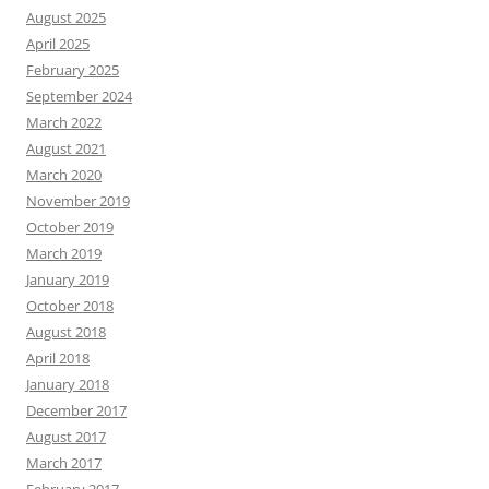
August 2025
April 2025
February 2025
September 2024
March 2022
August 2021
March 2020
November 2019
October 2019
March 2019
January 2019
October 2018
August 2018
April 2018
January 2018
December 2017
August 2017
March 2017