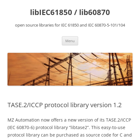
Skip
to
libIEC61850 / lib60870
content
open source libraries for IEC 61850 and IEC 60870-5-101/104
Menu
TASE.2/ICCP protocol library version 1.2
MZ Automation now offers a new version of its TASE.2/ICCP
(IEC 60870-6) protocol library “libtase2”. This easy-to-use
protocol library can be purchased as source code for C and