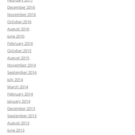
February 2017
December 2016
November 2016
October 2016
August 2016
June 2016
February 2016
October 2015
August 2015
November 2014
September 2014
July 2014
March 2014
February 2014
January 2014
December 2013
September 2013
August 2013
June 2013