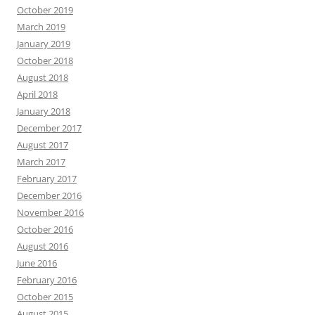
October 2019
March 2019
January 2019
October 2018
August 2018
April 2018
January 2018
December 2017
August 2017
March 2017
February 2017
December 2016
November 2016
October 2016
August 2016
June 2016
February 2016
October 2015
August 2015