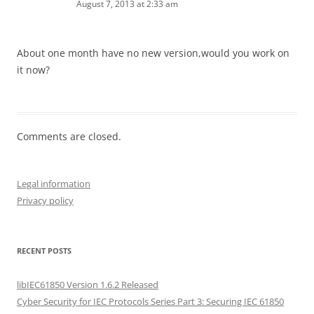
August 7, 2013 at 2:33 am
About one month have no new version,would you work on
it now?
Comments are closed.
Legal information
Privacy policy
RECENT POSTS
libIEC61850 Version 1.6.2 Released
Cyber Security for IEC Protocols Series Part 3: Securing IEC 61850