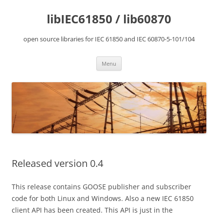
Skip
to
libIEC61850 / lib60870
content
open source libraries for IEC 61850 and IEC 60870-5-101/104
Menu
Released version 0.4
This release contains GOOSE publisher and subscriber
code for both Linux and Windows. Also a new IEC 61850
client API has been created. This API is just in the