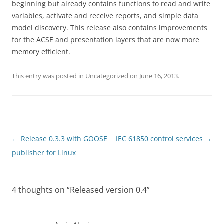
beginning but already contains functions to read and write
variables, activate and receive reports, and simple data
model discovery. This release also contains improvements
for the ACSE and presentation layers that are now more
memory efficient.
This entry was posted in
Uncategorized
on
June 16, 2013
.
Post
←
Release 0.3.3 with GOOSE
IEC 61850 control services
→
navigation
publisher for Linux
4 thoughts on “
Released version 0.4
”