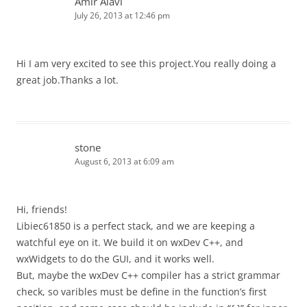
Amir Alavi
July 26, 2013 at 12:46 pm
Hi I am very excited to see this project.You really doing a
great job.Thanks a lot.
stone
August 6, 2013 at 6:09 am
Hi, friends!
Libiec61850 is a perfect stack, and we are keeping a
watchful eye on it. We build it on wxDev C++, and
wxWidgets to do the GUI, and it works well.
But, maybe the wxDev C++ compiler has a strict grammar
check, so varibles must be define in the function’s first