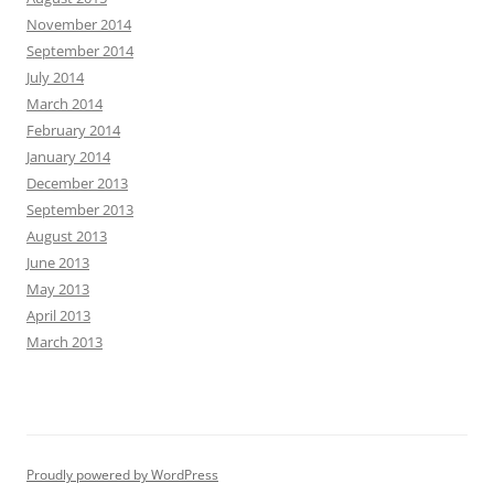
November 2014
September 2014
July 2014
March 2014
February 2014
January 2014
December 2013
September 2013
August 2013
June 2013
May 2013
April 2013
March 2013
Proudly powered by WordPress