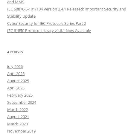
and MMS
IEC 60870-5-101/104 Version 2.4.1 Released: Important Security and
Stability Update
Cyber Security for IEC Protocols Series Part 2
IEC 61850 Protocol Library v1.6.1 Now Available
ARCHIVES
July 2026
April 2026
August 2025
April 2025
February 2025
September 2024
March 2022
August 2021
March 2020
November 2019