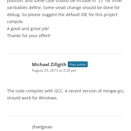
position, and some case should be include in “{ }” for inner
varibables define. Some small change should be done for
debug. So please suggest the default IDE for this project
compile.
A good and great job!
Thanks for your effort!
Michael Zillgith
Post author
August 25, 2013 at 2:29 pm
The code compiles with GCC. A recent version of mingw-gcc
should work for Windows.
zhangxiao