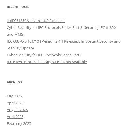
RECENT POSTS
libIEC61850 Version 1.6.2 Released
Cyber Security for IEC Protocols Series Part 3: Securing IEC 61850
and MMS
IEC 60870-5-101/104 Version 2.4.1 Released: Important Security and
Stability Update
Cyber Security for IEC Protocols Series Part 2
IEC 61850 Protocol Library v1.6.1 Now Available
ARCHIVES
July 2026
April 2026
August 2025
April 2025
February 2025