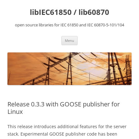
Skip
to
libIEC61850 / lib60870
content
open source libraries for IEC 61850 and IEC 60870-5-101/104
Menu
Release 0.3.3 with GOOSE publisher for
Linux
This release introduces additional features for the server
stack. Experimental GOOSE publisher code has been