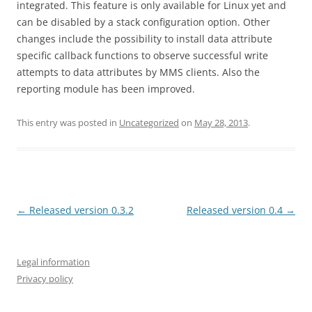
integrated. This feature is only available for Linux yet and
can be disabled by a stack configuration option. Other
changes include the possibility to install data attribute
specific callback functions to observe successful write
attempts to data attributes by MMS clients. Also the
reporting module has been improved.
This entry was posted in
Uncategorized
on
May 28, 2013
.
Post
←
Released version 0.3.2
Released version 0.4
→
navigation
Legal information
Privacy policy