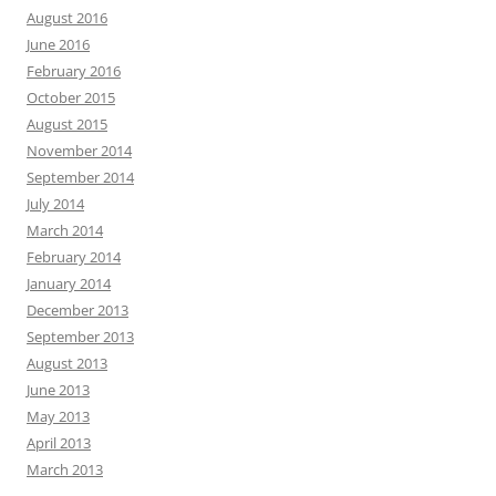
August 2016
June 2016
February 2016
October 2015
August 2015
November 2014
September 2014
July 2014
March 2014
February 2014
January 2014
December 2013
September 2013
August 2013
June 2013
May 2013
April 2013
March 2013