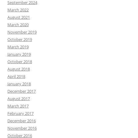
September 2024
March 2022
August 2021
March 2020
November 2019
October 2019
March 2019
January 2019
October 2018
August 2018
April 2018
January 2018
December 2017
August 2017
March 2017
February 2017
December 2016
November 2016
October 2016